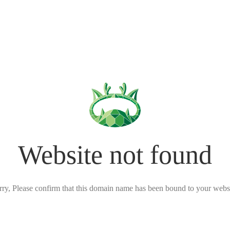
Website not found
rry, Please confirm that this domain name has been bound to your websi